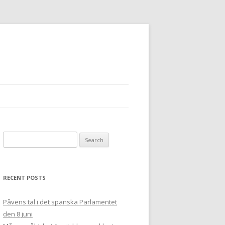
Search
for:
RECENT POSTS
Påvens tal i det spanska Parlamentet
den 8 juni