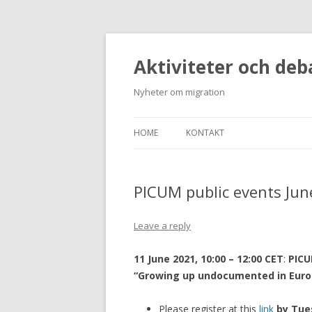
Aktiviteter och deb
Nyheter om migration
HOME
KONTAKT
PICUM public events Jun
Leave a reply
11 June 2021, 10:00 – 12:00 CET
:
PICU
“Growing up undocumented in Euro
Please register at this
link
by Tue