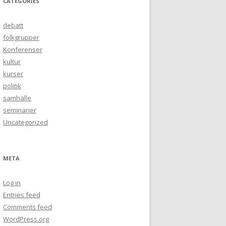
CATEGORIES
debatt
folkgrupper
Konferenser
kultur
kurser
politik
samhälle
seminarier
Uncategorized
META
Log in
Entries feed
Comments feed
WordPress.org