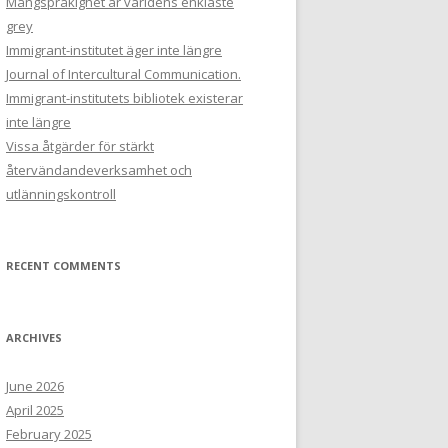
Mångspråkighet är världens enklaste
grey
Immigrant-institutet äger inte längre
Journal of Intercultural Communication.
Immigrant-institutets bibliotek existerar
inte längre
Vissa åtgärder för stärkt
återvändandeverksamhet och
utlänningskontroll
RECENT COMMENTS
ARCHIVES
June 2026
April 2025
February 2025