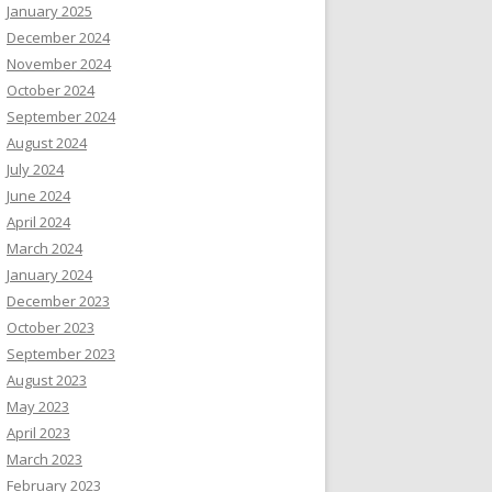
January 2025
December 2024
November 2024
October 2024
September 2024
August 2024
July 2024
June 2024
April 2024
March 2024
January 2024
December 2023
October 2023
September 2023
August 2023
May 2023
April 2023
March 2023
February 2023