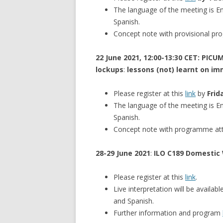
The language of the meeting is Eng
Spanish.
Concept note with provisional p
22 June 2021, 12:00-13:30 CET: PIC
lockups
:
lessons (not) learnt on im
Please register at this
link
by
Frid
The language of the meeting is Eng
Spanish.
Concept note with programme at
28-29 June 2021
:
ILO C189 Domestic 
Please register at this
link
.
Live interpretation will be availab
and Spanish.
Further information and program