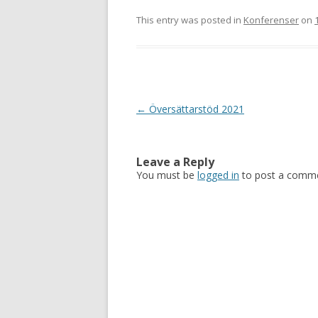
This entry was posted in
Konferenser
on
Post
←
Översättarstöd 2021
navigation
Leave a Reply
You must be
logged in
to post a comme