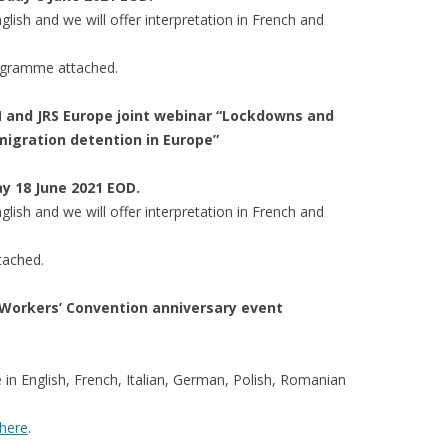
lish and we will offer interpretation in French and
rogramme attached.
UM and JRS Europe joint webinar “Lockdowns and
migration detention in Europe”
ay 18 June 2021 EOD.
lish and we will offer interpretation in French and
tached.
Workers’ Convention anniversary event
le in English, French, Italian, German, Polish, Romanian
here
.