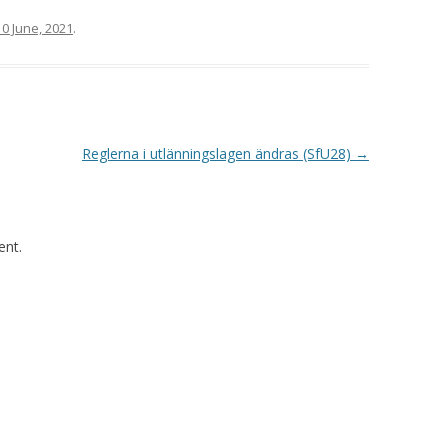
10 June, 2021
.
Reglerna i utlänningslagen ändras (SfU28)
→
nt.