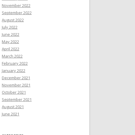
November 2022
September 2022
August 2022
July 2022
June 2022
May 2022
April 2022
March 2022
February 2022
January 2022
December 2021
November 2021
October 2021
September 2021
August 2021
June 2021