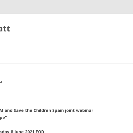
att
Skip
to
content
e
M and Save the Children Spain joint webinar
pe”
sday 8 June 2021 EOD.