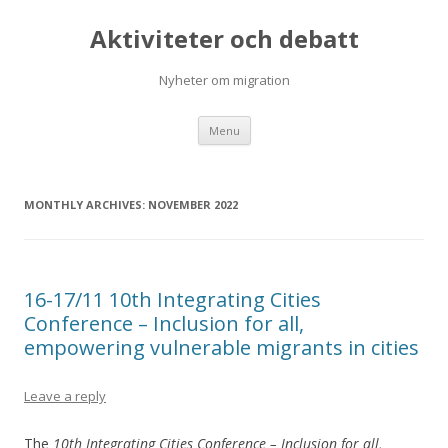
Aktiviteter och debatt
Nyheter om migration
Skip
Menu
to
content
MONTHLY ARCHIVES:
NOVEMBER 2022
16-17/11 10th Integrating Cities
Conference – Inclusion for all,
empowering vulnerable migrants in cities
Leave a reply
The
10th Integrating Cities Conference – Inclusion for all,