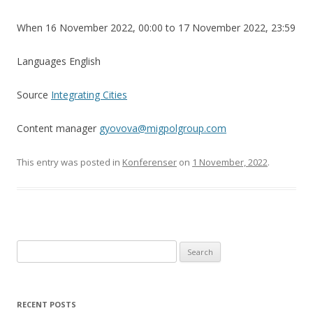
When 16 November 2022, 00:00 to 17 November 2022, 23:59
Languages English
Source
Integrating Cities
Content manager
gyovova@migpolgroup.com
This entry was posted in
Konferenser
on
1 November, 2022
.
Search
for:
RECENT POSTS