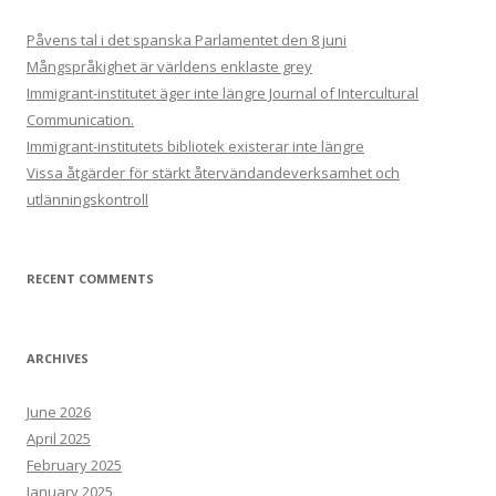
Påvens tal i det spanska Parlamentet den 8 juni
Mångspråkighet är världens enklaste grey
Immigrant-institutet äger inte längre Journal of Intercultural
Communication.
Immigrant-institutets bibliotek existerar inte längre
Vissa åtgärder för stärkt återvändandeverksamhet och
utlänningskontroll
RECENT COMMENTS
ARCHIVES
June 2026
April 2025
February 2025
January 2025