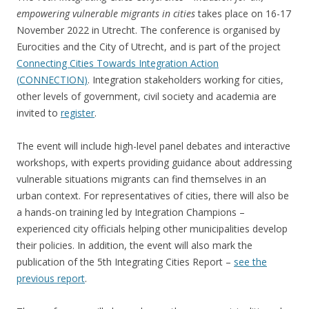
empowering vulnerable migrants in cities
takes place on 16-17
November 2022 in Utrecht. The conference is organised by
Eurocities and the City of Utrecht, and is part of the project
Connecting Cities Towards Integration Action
(
CONNECTION
)
. Integration stakeholders working for cities,
other levels of government, civil society and academia are
invited to
register
.
The event will include high-level panel debates and interactive
workshops, with experts providing guidance about addressing
vulnerable situations migrants can find themselves in an
urban context. For representatives of cities, there will also be
a hands-on training led by Integration Champions –
experienced city officials helping other municipalities develop
their policies. In addition, the event will also mark the
publication of the 5th Integrating Cities Report –
see the
previous report
.