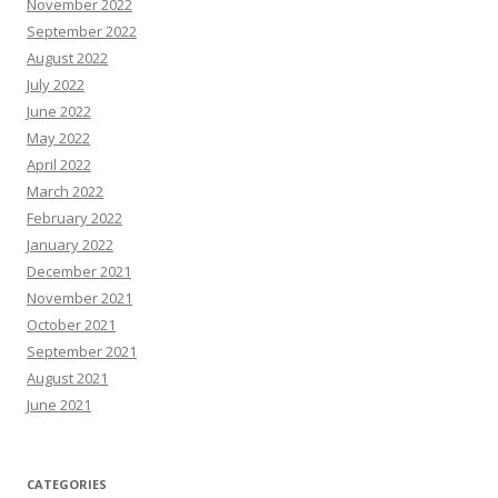
November 2022
September 2022
August 2022
July 2022
June 2022
May 2022
April 2022
March 2022
February 2022
January 2022
December 2021
November 2021
October 2021
September 2021
August 2021
June 2021
CATEGORIES