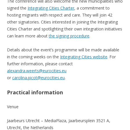
The conference will also welcome the new municipalities who
signed the
Integrating Cities Charter
, a commitment to
hosting migrants with respect and care. They will join 42
other signatories. Cities interested in joining the Integrating
Cities Charter and spotlighting their own integration initiatives
can learn more about
the signing procedure
.
Details about the event’s programme will be made available
in the coming weeks on the
Integrating Cities website
. For
further information, please contact
alexandra.weerts@eurocities.eu
or
carolina.picot@eurocities.eu
.
Practical information
Venue
Jaarbeurs Utrecht – MediaPlaza, Jaarbeursplein 3521 A,
Utrecht, the Netherlands