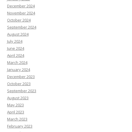
December 2024
November 2024
October 2024
September 2024
August 2024
July 2024
June 2024
April 2024
March 2024
January 2024
December 2023
October 2023
September 2023
August 2023
May 2023
April 2023
March 2023
February 2023