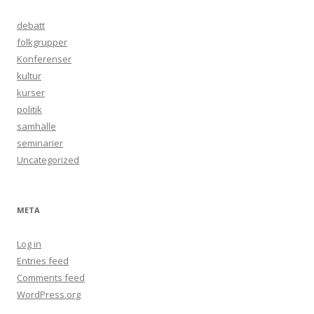
debatt
folkgrupper
Konferenser
kultur
kurser
politik
samhälle
seminarier
Uncategorized
META
Log in
Entries feed
Comments feed
WordPress.org