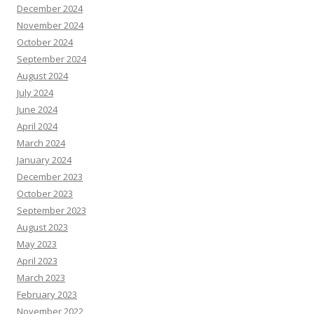
December 2024
November 2024
October 2024
September 2024
August 2024
July 2024
June 2024
April 2024
March 2024
January 2024
December 2023
October 2023
September 2023
August 2023
May 2023
April 2023
March 2023
February 2023
November 2022