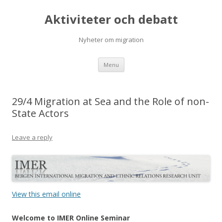
Aktiviteter och debatt
Nyheter om migration
Skip
Menu
to
content
29/4 Migration at Sea and the Role of non-
State Actors
Leave a reply
View this email online
Welcome to IMER Online Seminar