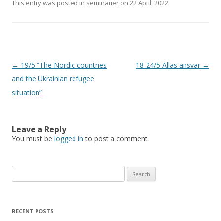
This entry was posted in
seminarier
on
22 April, 2022
.
Post
←
19/5 “The Nordic countries
18-24/5 Allas ansvar
→
navigation
and the Ukrainian refugee
situation”
Leave a Reply
You must be
logged in
to post a comment.
Search
for:
RECENT POSTS