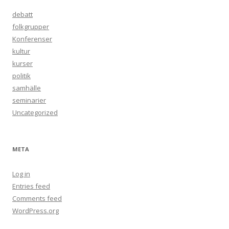
debatt
folkgrupper
Konferenser
kultur
kurser
politik
samhälle
seminarier
Uncategorized
META
Log in
Entries feed
Comments feed
WordPress.org