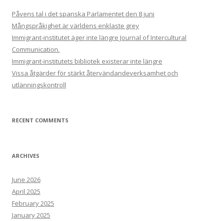
Påvens tal i det spanska Parlamentet den 8 juni
Mångspråkighet är världens enklaste grey
Immigrant-institutet äger inte längre Journal of Intercultural
Communication.
Immigrant-institutets bibliotek existerar inte längre
Vissa åtgärder för stärkt återvändandeverksamhet och
utlänningskontroll
RECENT COMMENTS
ARCHIVES
June 2026
April 2025
February 2025
January 2025