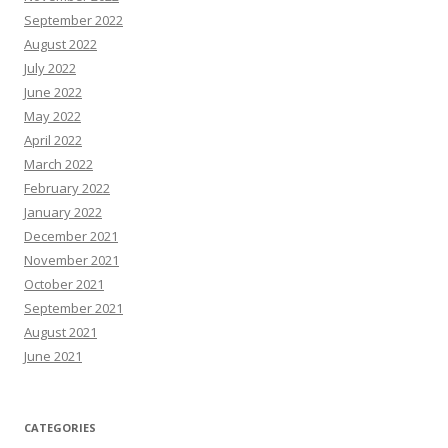
September 2022
August 2022
July 2022
June 2022
May 2022
April 2022
March 2022
February 2022
January 2022
December 2021
November 2021
October 2021
September 2021
August 2021
June 2021
CATEGORIES