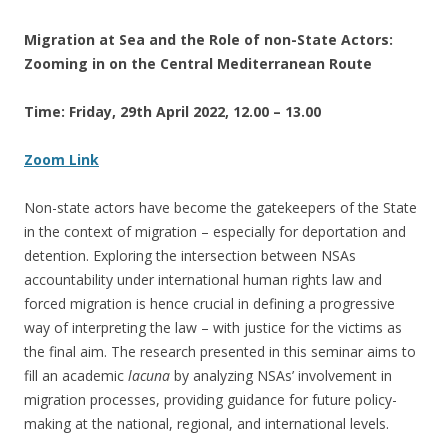
Migration at Sea and the Role of non-State Actors:
Zooming in on the Central Mediterranean Route
Time: Friday, 29th April 2022, 12.00 – 13.00
Zoom Link
Non-state actors have become the gatekeepers of the State
in the context of migration – especially for deportation and
detention. Exploring the intersection between NSAs
accountability under international human rights law and
forced migration is hence crucial in defining a progressive
way of interpreting the law – with justice for the victims as
the final aim. The research presented in this seminar aims to
fill an academic
lacuna
by analyzing NSAs’ involvement in
migration processes, providing guidance for future policy-
making at the national, regional, and international levels.