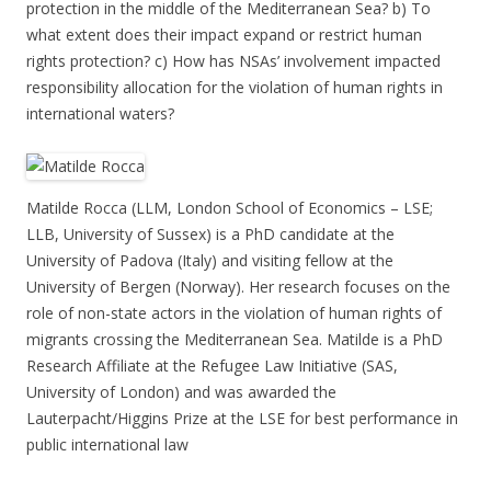
protection in the middle of the Mediterranean Sea? b) To
what extent does their impact expand or restrict human
rights protection? c) How has NSAs’ involvement impacted
responsibility allocation for the violation of human rights in
international waters?
Matilde Rocca (LLM, London School of Economics – LSE;
LLB, University of Sussex) is a PhD candidate at the
University of Padova (Italy) and visiting fellow at the
University of Bergen (Norway). Her research focuses on the
role of non-state actors in the violation of human rights of
migrants crossing the Mediterranean Sea. Matilde is a PhD
Research Affiliate at the Refugee Law Initiative (SAS,
University of London) and was awarded the
Lauterpacht/Higgins Prize at the LSE for best performance in
public international law