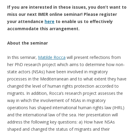
If
you are interested in these issues,
you don’t want to
miss our
next
IMER online seminar
!
Please register
your attendance
here
to enable us to effectively
accommodate this arrangement.
About the seminar
In this seminar,
Matilde Rocca
will present reflections from
her PhD research project which aims to determine how non-
state actors (NSAs) have been involved in migratory
processes in the Mediterranean and to what extent they have
changed the level of human rights protection accorded to
migrants. In addition, Rocca’s research project assesses the
way in which the involvement of NSAs in migratory
operations has shaped international human rights law (IHRL)
and the international law of the sea. Her presentation will
address the following key questions: a) How have NSAs
shaped and changed the status of migrants and their